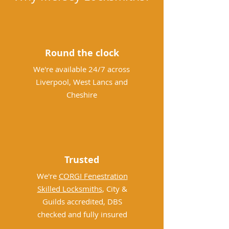
Round the clock
We're available 24/7 across
Liverpool, West Lancs and
Cheshire
Trusted
We're
CORGI Fenestration
Skilled Locksmiths
, City &
Guilds accredited, DBS
checked and fully insured