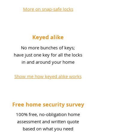
More on snap-safe locks
Keyed alike
No more bunches of keys;
have just one key for all the locks
in and around your home
Show me how keyed alike works
Free home security survey
100% free, no-obligation home
assessment and written quote
based on what you need