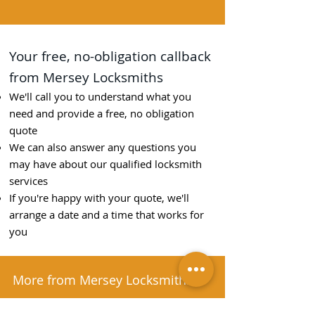
Your free, no-obligation callback
from Mersey Locksmiths
We'll call you to understand what you
need and provide a free, no obligation
quote
We can also answer any questions you
may have about our qualified locksmith
services
If you're happy with your quote, we'll
arrange a date and a time that works for
you
More from Mersey Locksmiths