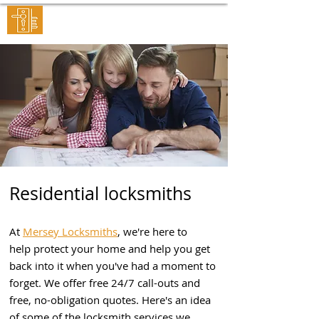
MERSEY LOCKSMITHS
Residential locksmiths
At
Mersey Locksmiths
, we're here to
help protect your home and help you get
back into it when you've had a moment to
forget. We offer free 24/7 call-outs and
free, no-obligation quotes. Here's an idea
of some of the locksmith services we