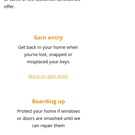
offer.
Gain entry
Get back in your home when
you've lost, snapped or
misplaced your keys
More on gain entry
Boarding up
Protect your home if windows
or doors are smashed until we
can repair them