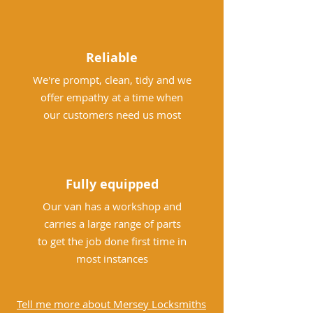
Reliable
We're prompt, clean, tidy and we
offer empathy at a time when
our customers need us most
Fully equipped
Our van has a workshop and
carries a large range of parts
to get the job done first time in
most instances
Tell me more about Mersey Locksmiths