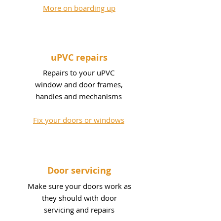
More on boarding up
uPVC repairs
Repairs to your uPVC
window and door frames,
handles and mechanisms
Fix your doors or windows
Door servicing
Make sure your doors work as
they should with door
servicing and repairs