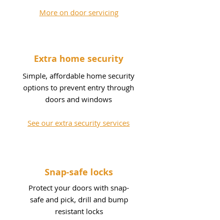
More on door servicing
Extra home security
Simple, affordable home security
options to prevent entry through
doors and windows
See our extra security services
Snap-safe locks
Protect your doors with snap-
safe and pick, drill and bump
resistant locks