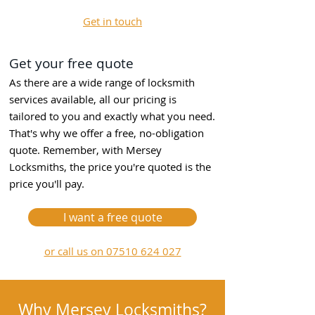
Get in touch
Get your free quote
As there are a wide range of locksmith
services available, all our pricing is
tailored to you and exactly what you need.
That's why we offer a free, no-obligation
quote. Remember, with Mersey
Locksmiths, the price you're quoted is the
price you'll pay.
I want a free quote
or call us on 07510 624 027
Why Mersey Locksmiths?